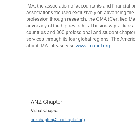
IMA, the association of accountants and financial pr
associations focused exclusively on advancing the
profession through research, the CMA (Certified M
advocacy of the highest ethical business practices
countries and 300 professional and student chapter
services through its four global regions: The Ameri
about IMA, please visit 
www.imanet.org
.
ANZ Chapter
Vishal Chopra
anzchapter@imachapter.org