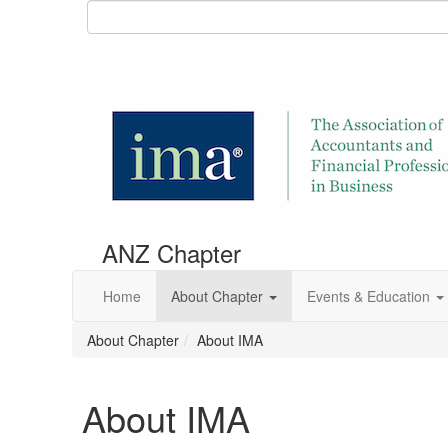
ANZ Chapter
Home
About Chapter
Events & Education
About Chapter
About IMA
About IMA