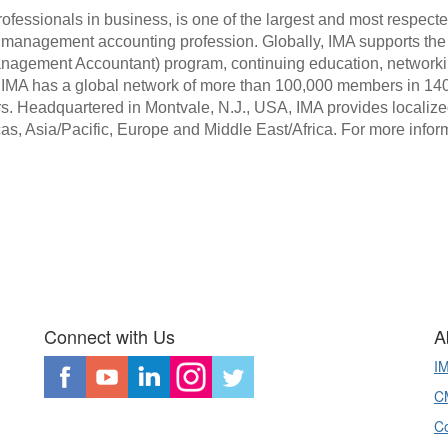
ofessionals in business, is one of the largest and most respecte
 management accounting profession. Globally, IMA supports the 
anagement Accountant) program, continuing education, networki
. IMA has a global network of more than 100,000 members in 140
s. Headquartered in Montvale, N.J., USA, IMA provides localize
cas, Asia/Pacific, Europe and Middle East/Africa. For more inform
Connect with Us
A
I
CM
Co