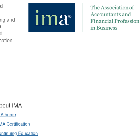
d 
ng and 
 
d 
ation 
bout IMA
MA home
A Certification
ntinuing Education