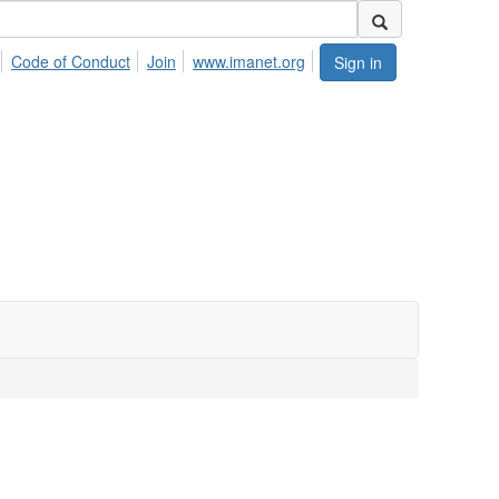
Code of Conduct
Join
www.imanet.org
Sign in