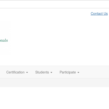
Contact Us
Certification
Students
Participate